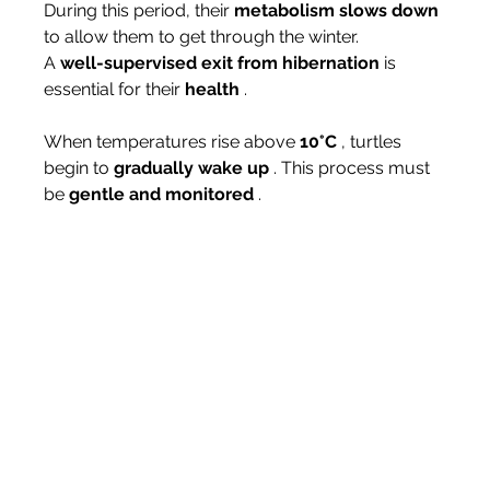
During this period, their 
metabolism slows down
to allow them to get through the winter.
A 
well-supervised exit from hibernation
 is 
essential for their 
health
 .
When temperatures rise above 
10°C
 , turtles 
begin to 
gradually wake up
 . This process must 
be 
gentle and monitored
 .