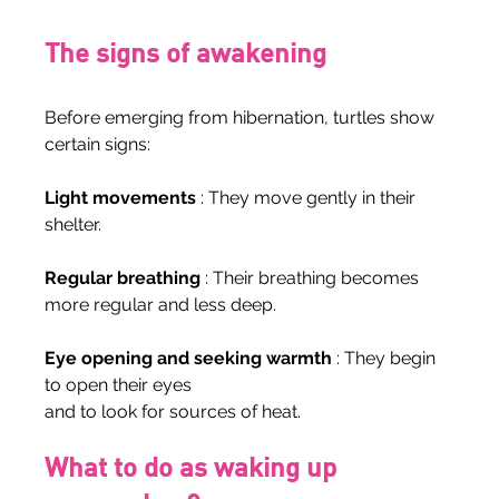
The signs of awakening
Before emerging from hibernation, turtles show 
certain signs:
Light movements
 : They move gently in their 
shelter.
Regular breathing
 : Their breathing becomes 
more regular and less deep.
Eye opening and seeking warmth
 : They begin 
to open their eyes
and to look for sources of heat.
What to do as waking up 