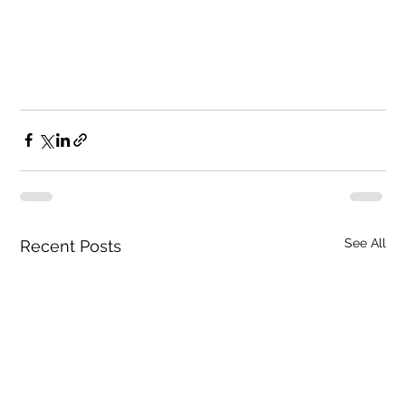
See All
Recent Posts