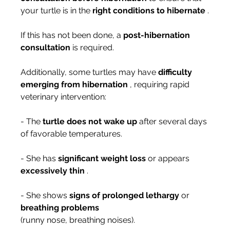
your turtle is in the 
right conditions to hibernate
 .
If this has not been done, a 
post-hibernation 
consultation
 is required.
Additionally, some turtles may have 
difficulty 
emerging from hibernation
 , requiring rapid 
veterinary intervention:
- The 
turtle does not wake up
 after several days 
of favorable temperatures.
- She has 
significant weight loss
 or appears 
excessively thin
 .
- She shows 
signs of prolonged lethargy
 or 
breathing problems
(runny nose, breathing noises).