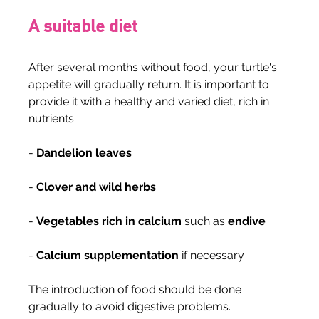
A suitable diet
After several months without food, your turtle's 
appetite will gradually return. It is important to 
provide it with a healthy and varied diet, rich in 
nutrients:
- 
Dandelion leaves
- 
Clover and wild herbs
- 
Vegetables rich in calcium
 such as 
endive
- 
Calcium supplementation
 if necessary
The introduction of food should be done 
gradually to avoid digestive problems.