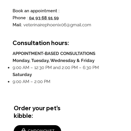
Book an appointment :
Phone
:
04 93 68 91 59
Mail
:
veterinairephoenix06@gmail.com
Consultation hours:
APPOINTMENT-BASED CONSULTATIONS
Monday, Tuesday, Wednesday & Friday
9:00 AM – 12:30 PM and 2:00 PM – 6:30 PM
Saturday
9:00 AM – 2:00 PM
Order your pet's
kibble: