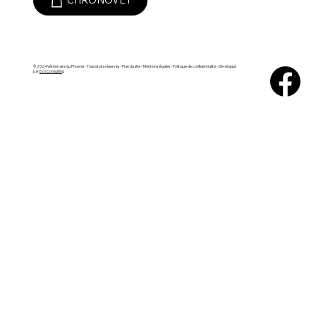
CHRONOVET
© 2024 Vétérinaire du Phoenix - Tous droits réservés -
Plan du site
- Mentions légales - Politique de confidentialité - Développé
par
Evo Consulting