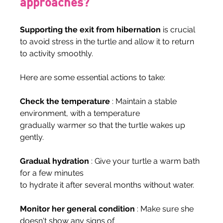
approaches?
Supporting the exit from hibernation
 is crucial 
to avoid stress in the turtle and allow it to return 
to activity smoothly.
Here are some essential actions to take:
Check the temperature
 : Maintain a stable 
environment, with a temperature
gradually warmer so that the turtle wakes up 
gently.
Gradual hydration
 : Give your turtle a warm bath 
for a few minutes
to hydrate it after several months without water.
Monitor her general condition
 : Make sure she 
doesn't show any signs of