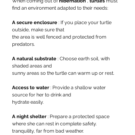
When coming out of 
hibernation
 , 
turtles
 must 
find an environment adapted to their needs:
A secure enclosure
 : If you place your turtle 
outside, make sure that
the area is well fenced and protected from 
predators.
A natural substrate
 : Choose earth soil, with 
shaded areas and
sunny areas so the turtle can warm up or rest.
Access to water
 : Provide a shallow water 
source for her to drink and
hydrate easily.
A night shelter
 : Prepare a protected space 
where she can rest in complete safety.
tranquility, far from bad weather.