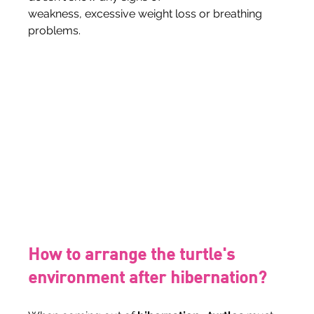
weakness, excessive weight loss or breathing 
problems.
How to arrange the turtle's 
environment after hibernation?