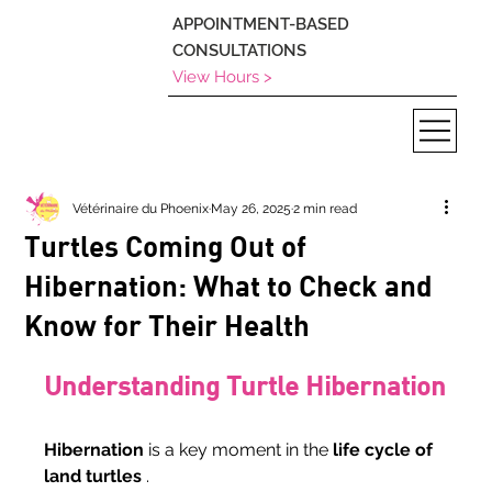
APPOINTMENT-BASED
CONSULTATIONS
View Hours >
Vétérinaire du Phoenix
May 26, 2025
2 min read
Turtles Coming Out of
Hibernation: What to Check and
Know for Their Health
Understanding Turtle Hibernation
Hibernation
 is a key moment in the 
life cycle of 
land turtles
 .