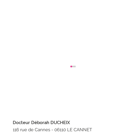
Docteur Déborah DUCHEIX
How to properly welcome a chick?
116 rue de Cannes - 06110 LE CANNET