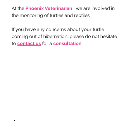
At the 
Phoenix Veterinarian
 , we are involved in 
the monitoring of turtles and reptiles.
If you have any concerns about your turtle 
coming out of hibernation, please do not hesitate 
to 
contact us
 for a 
consultation
 .