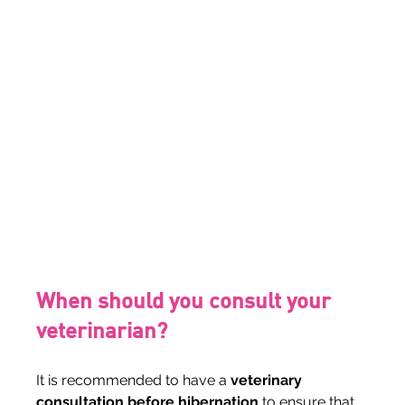
When should you consult your 
veterinarian?
It is recommended to have a 
veterinary 
consultation before hibernation
 to ensure that 