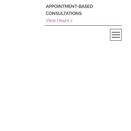
APPOINTMENT-BASED
CONSULTATIONS
View Hours >