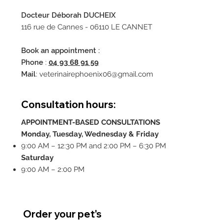
Docteur Déborah DUCHEIX
116 rue de Cannes - 06110 LE CANNET
Book an appointment :
Phone
:
04 93 68 91 59
Mail
:
veterinairephoenix06@gmail.com
Consultation hours:
APPOINTMENT-BASED CONSULTATIONS
Monday, Tuesday, Wednesday & Friday
9:00 AM – 12:30 PM and 2:00 PM – 6:30 PM
Saturday
9:00 AM – 2:00 PM
Order your pet's